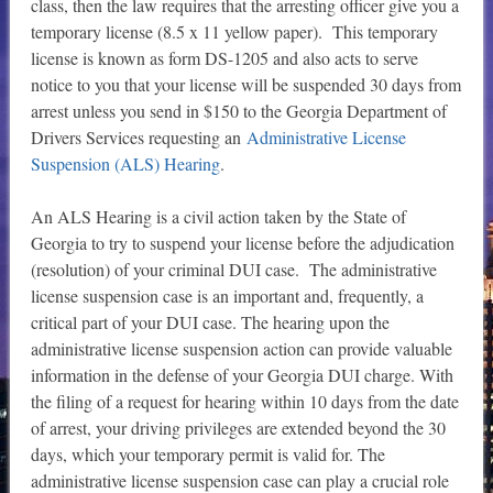
class, then the law requires that the arresting officer give you a
temporary license (8.5 x 11 yellow paper). This temporary
license is known as form DS-1205 and also acts to serve
notice to you that your license will be suspended 30 days from
arrest unless you send in $150 to the Georgia Department of
Drivers Services requesting an
Administrative License
Suspension (ALS) Hearing
.
An ALS Hearing is a civil action taken by the State of
Georgia to try to suspend your license before the adjudication
(resolution) of your criminal DUI case. The administrative
license suspension case is an important and, frequently, a
critical part of your DUI case. The hearing upon the
administrative license suspension action can provide valuable
information in the defense of your Georgia DUI charge. With
the filing of a request for hearing within 10 days from the date
of arrest, your driving privileges are extended beyond the 30
days, which your temporary permit is valid for. The
administrative license suspension case can play a crucial role