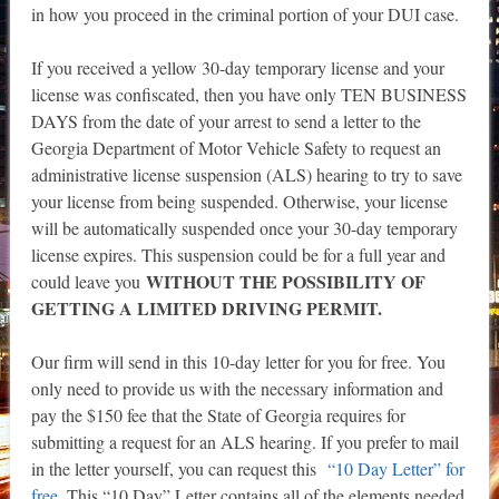
in how you proceed in the criminal portion of your DUI case.
If you received a yellow 30-day temporary license and your
license was confiscated, then you have only TEN BUSINESS
DAYS from the date of your arrest to send a letter to the
Georgia Department of Motor Vehicle Safety to request an
administrative license suspension (ALS) hearing to try to save
your license from being suspended. Otherwise, your license
will be automatically suspended once your 30-day temporary
license expires. This suspension could be for a full year and
WITHOUT THE POSSIBILITY OF
could leave you
GETTING A LIMITED DRIVING PERMIT.
Our firm will send in this 10-day letter for you for free. You
only need to provide us with the necessary information and
pay the $150 fee that the State of Georgia requires for
submitting a request for an ALS hearing. If you prefer to mail
in the letter yourself, you can request this
“10 Day Letter” for
free
. This “10 Day” Letter contains all of the elements needed