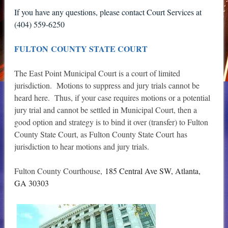
If you have any questions, please contact Court Services at
(404) 559-6250
FULTON COUNTY STATE COURT
The East Point Municipal Court is a court of limited
jurisdiction. Motions to suppress and jury trials cannot be
heard here. Thus, if your case requires motions or a potential
jury trial and cannot be settled in Municipal Court, then a
good option and strategy is to bind it over (transfer) to Fulton
County State Court, as Fulton County State Court has
jurisdiction to hear motions and jury trials.
Fulton County Courthouse,
185 Central Ave SW, Atlanta,
GA 30303