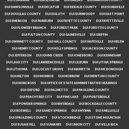
DUI DAWSONVILLE
DUI DECATUR
DUI DEKALB COUNTY
DUI DORAVILLE
DUI DOUGLAS COUNTY
DUI DULUTH
DUI DUNWOODY
DUI EAST POINT
DUI EMERSON
DUI FAIRBURN
DUI FAYETTE COUNTY
DUI FAYETTEVILLE
DUI FLOWERY BRANCH
DUI FOREST PARK
DUI FORSYTH COUNTY
DUI FULTON COUNTY
DUI GAINESVILLE
DUI GRIFFIN
DUI GWINNETT COUNTY
DUI HALL COUNTY
DUI HAPEVILLE
DUI HELEN
DUI HENRY COUNTY
DUI HOLLY SPRINGS
DUI JACKSON COUNTY
DUI JEFFERSON
DUI JOHNS CREEK
DUI JONESBORO
DUI KENNESAW
DUI LAKE CITY
DUI LAWRENCEVILLE
DUI LILBURN
DUI LITHIA SPRINGS
DUI LITHONIA
DUI LOCUST GROVE
DUI MARIETTA
DUI MCDONOUGH
DUI MILTON
DUI MONROE
DUI MORROW
DUI NEWTON COUNTY
DUI NORCROSS
DUI OFFICE OF STATE ADMINISTRATIVE HEARINGS
DUI OXFORD
DUI PALMETTO
DUI PAULDING COUNTY
DUI PEACHTREE CITY
DUI PINE LAKE
DUI PORTERDALE
DUI POWDER SPRINGS
DUI RIVERDALE
DUI ROCKDALE COUNTY
DUI ROSWELL
DUI SANDY SPRINGS
DUI SMYRNA
DUI SNELLVILLE
DUI SPAULDING COUNTY
DUI STOCKBRIDGE
DUI STONE MOUNTAIN
DUI SUGAR HILL
DUI SUWANEE
DUI UNION CITY
DUI VILLA RICA