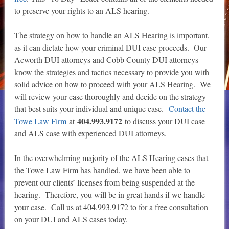
to preserve your rights to an ALS hearing.
The strategy on how to handle an ALS Hearing is important,
as it can dictate how your criminal DUI case proceeds. Our
Acworth DUI attorneys and Cobb County DUI attorneys
know the strategies and tactics necessary to provide you with
solid advice on how to proceed with your ALS Hearing. We
will review your case thoroughly and decide on the strategy
that best suits your individual and unique case.
Contact the
404.993.9172
Towe Law Firm
at
to discuss your DUI case
and ALS case with experienced DUI attorneys.
In the overwhelming majority of the ALS Hearing cases that
the Towe Law Firm has handled, we have been able to
prevent our clients’ licenses from being suspended at the
hearing. Therefore, you will be in great hands if we handle
your case. Call us at 404.993.9172 to for a free consultation
on your DUI and ALS cases today.