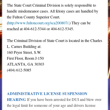
The State Court Criminal Division is solely responsible to
handle misdemeanor cases. All felony cases are handled by
the Fulton County Superior Court.
(
http://www.fultoncourt.org/sca200807/
.) They can be
reached at 404-612-5344 or 404-612-5345.
The Criminal Division of State Court is located in the Charles
L. Carnes Building at:
160 Pryor Street, S.W.
First Floor, Room J-150
ATLANTA, GA 30303
(404) 612-5085
ADMINISTRATIVE LICENSE SUSPENSION
HEARING
If you have been arrested for DUI and blew over
the legal limit for someone of your age and drivers license