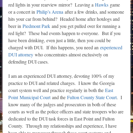
red lights in your rearview mirror? Leaving a
Hawks
game
or a concert in
Philip’s Arena
after a few drinks, and someone
hits your car from behind? Headed home after hotdogs and
beer in
Piedmont Park
and you get pulled over for running a
red light? These bad events happen to everyone. But if you
have been drinking, even just a little, then you could be
charged with DUI. If this happens, you need an
experienced
DUI attorney
who concentrates almost exclusively on
defending DUI cases.
I am an experienced DUI attorney, devoting 100% of my
practice to DUI and related charges. I know the Georgia
court system well and practice regularly in both the
East
Point Municipal Court
and the
Fulton County State Court
. I
know many of the judges and prosecutors in both of these
courts as well as the police officers and state troopers who are
dedicated to the DUI task forces in East Point and Fulton
County. Through my relationships and experience, I have
been able to maneuver through these court systems and