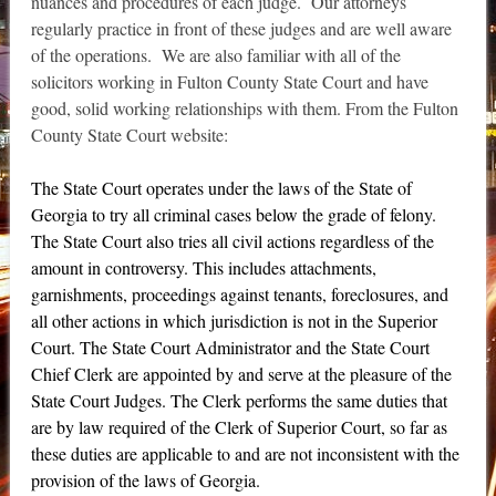
nuances and procedures of each judge. Our attorneys
regularly practice in front of these judges and are well aware
of the operations. We are also familiar with all of the
solicitors working in Fulton County State Court and have
good, solid working relationships with them. From the Fulton
County State Court website:
The State Court operates under the laws of the State of
Georgia to try all criminal cases below the grade of felony.
The State Court also tries all civil actions regardless of the
amount in controversy. This includes attachments,
garnishments, proceedings against tenants, foreclosures, and
all other actions in which jurisdiction is not in the Superior
Court. The State Court Administrator and the State Court
Chief Clerk are appointed by and serve at the pleasure of the
State Court Judges. The Clerk performs the same duties that
are by law required of the Clerk of Superior Court, so far as
these duties are applicable to and are not inconsistent with the
provision of the laws of Georgia.