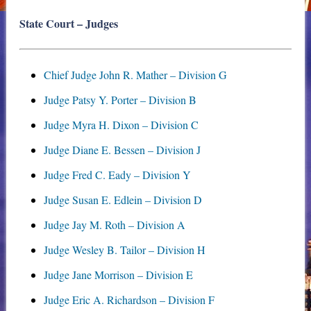
State Court – Judges
Chief Judge John R. Mather – Division G
Judge Patsy Y. Porter – Division B
Judge Myra H. Dixon – Division C
Judge Diane E. Bessen – Division J
Judge Fred C. Eady – Division Y
Judge Susan E. Edlein – Division D
Judge Jay M. Roth – Division A
Judge Wesley B. Tailor – Division H
Judge Jane Morrison – Division E
Judge Eric A. Richardson – Division F