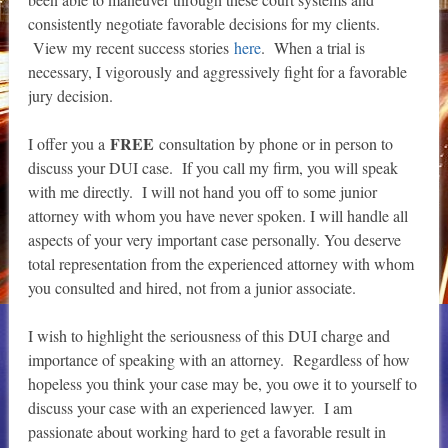
consistently negotiate favorable decisions for my clients.
View my recent success stories
here
. When a trial is
necessary, I vigorously and aggressively fight for a favorable
jury decision.
FREE
I offer you a
consultation by phone or in person to
discuss your DUI case. If you call my firm, you will speak
with me directly. I will not hand you off to some junior
attorney with whom you have never spoken. I will handle all
aspects of your very important case personally. You deserve
total representation from the experienced attorney with whom
you consulted and hired, not from a junior associate.
I wish to highlight the seriousness of this DUI charge and
importance of speaking with an attorney. Regardless of how
hopeless you think your case may be, you owe it to yourself to
discuss your case with an experienced lawyer. I am
passionate about working hard to get a favorable result in