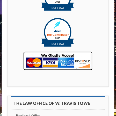
THE LAW OFFICE OF W. TRAVIS TOWE
Buckhead Office