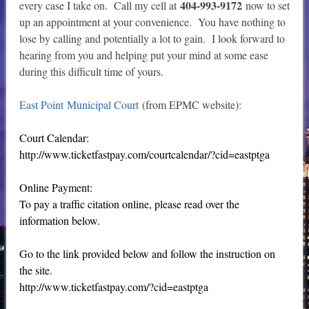
404-993-9172
every case I take on. Call my cell at
now to set
up an appointment at your convenience. You have nothing to
lose by calling and potentially a lot to gain. I look forward to
hearing from you and helping put your mind at some ease
during this difficult time of yours.
East Point Municipal Court
(from EPMC website):
Court Calendar:
http://www.ticketfastpay.com/courtcalendar/?cid=eastptga
Online Payment:
To pay a traffic citation online, please read over the
information below.
Go to the link provided below and follow the instruction on
the site.
http://www.ticketfastpay.com/?cid=eastptga