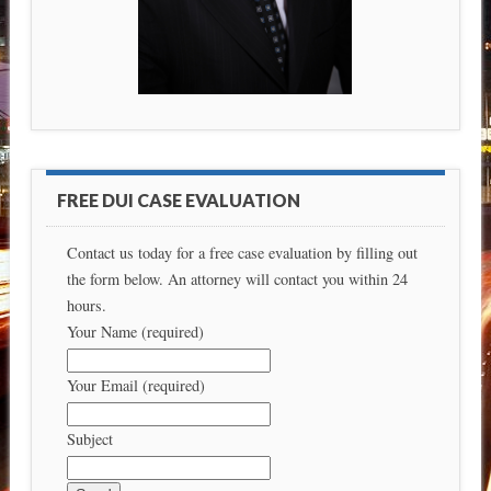
FREE DUI CASE EVALUATION
Contact us today for a free case evaluation by filling out
the form below. An attorney will contact you within 24
hours.
Your Name (required)
Your Email (required)
Subject