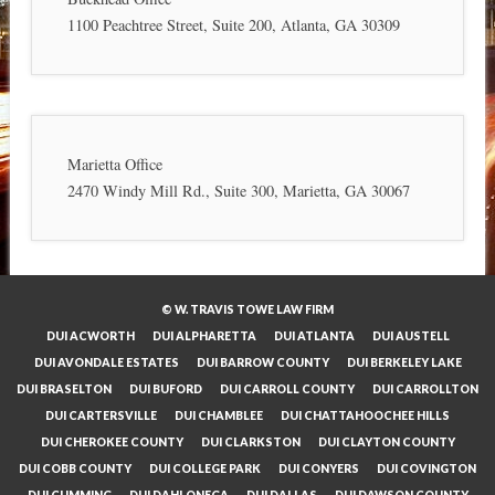
1100 Peachtree Street, Suite 200, Atlanta, GA 30309
Marietta Office
2470 Windy Mill Rd., Suite 300, Marietta, GA 30067
© W. TRAVIS TOWE LAW FIRM
DUI ACWORTH
DUI ALPHARETTA
DUI ATLANTA
DUI AUSTELL
DUI AVONDALE ESTATES
DUI BARROW COUNTY
DUI BERKELEY LAKE
DUI BRASELTON
DUI BUFORD
DUI CARROLL COUNTY
DUI CARROLLTON
DUI CARTERSVILLE
DUI CHAMBLEE
DUI CHATTAHOOCHEE HILLS
DUI CHEROKEE COUNTY
DUI CLARKSTON
DUI CLAYTON COUNTY
DUI COBB COUNTY
DUI COLLEGE PARK
DUI CONYERS
DUI COVINGTON
DUI CUMMING
DUI DAHLONEGA
DUI DALLAS
DUI DAWSON COUNTY