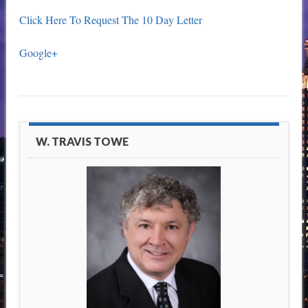
Click Here To Request The 10 Day Letter
Google+
W. TRAVIS TOWE