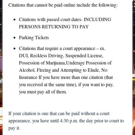
Citations that cannot be paid online include the following:
Citations with passed court dates- INCLUDING
PERSONS RETURNING TO PAY
Parking Tickets
Citations that require a court appearance – ex.
DUI, Reckless Driving, Suspended License,
Possession of Marijuana,Underage Possession of
Alcohol, Fleeing and Attempting to Elude, No
Insurance If you have more than one citation (that
you received at the same time), if you want to pay,
you must pay all of them.
If your citation is one that can be paid without a court
appearance, you have until 4:30 p.m. the day prior to court to
pay it.