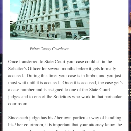
Fulton County Courthouse
Once transferred to State Court your case could sit in the
Solicitor’s Officer for several months before it gets formally
accused. During this time, your case is in limbo, and you just
must wait until it is accused. Once it is accused, the case get’s
a case number and is assigned to one of the State Court
judges and to one of the Solicitors who work in that particular
courtroom.
Since each judge has his / her own particular way of handling
his / her courtroom, it is important that your attorney know the