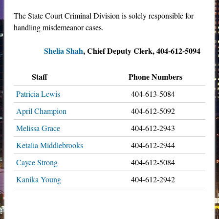
The State Court Criminal Division is solely responsible for
handling misdemeanor cases.
Shelia Shah
, Chief Deputy Clerk, 404-612-5094
Staff
Phone Numbers
Patricia Lewis
404-613-5084
April Champion
404-612-5092
Melissa Grace
404-612-2943
Ketalia Middlebrooks
404-612-2944
Cayce Strong
404-612-5084
Kanika Young
404-612-2942