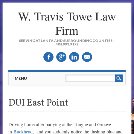
W. Travis Towe Law
Firm
SERVING ATLANTA AND SURROUNDING COUNTIES –
404.993.9172
Main menu
Skip to content
MENU
DUI East Point
Driving home after partying at the Tongue and Groove
in
Buckhead
, and you suddenly notice the flashing blue and