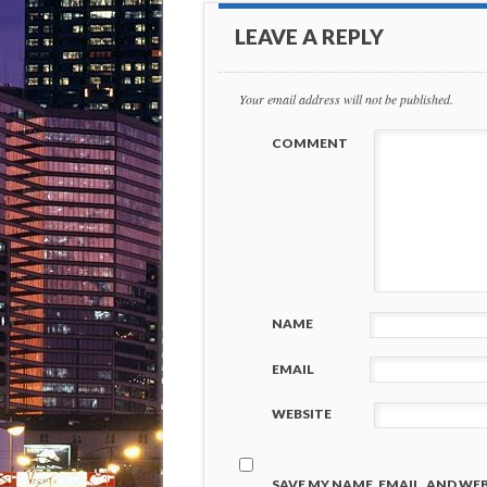
LEAVE A REPLY
Your email address will not be published.
COMMENT
NAME
EMAIL
WEBSITE
SAVE MY NAME, EMAIL, AND WEB