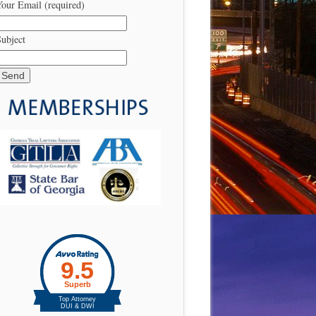
our Email (required)
ubject