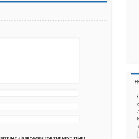
F
C
e
A
h
SITE IN THIS BROWSER FOR THE NEXT TIME I