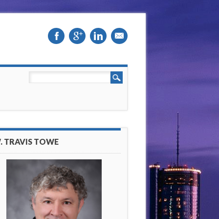
. TRAVIS TOWE