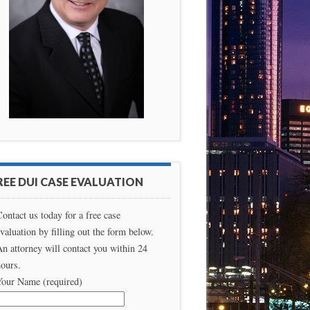
REE DUI CASE EVALUATION
ontact us today for a free case
valuation by filling out the form below.
n attorney will contact you within 24
ours.
Your Name (required)