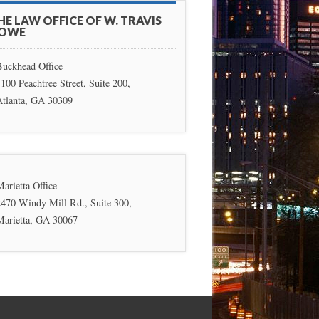
HE LAW OFFICE OF W. TRAVIS
OWE
Buckhead Office
100 Peachtree Street, Suite 200,
Atlanta, GA 30309
arietta Office
2470 Windy Mill Rd., Suite 300,
Marietta, GA 30067