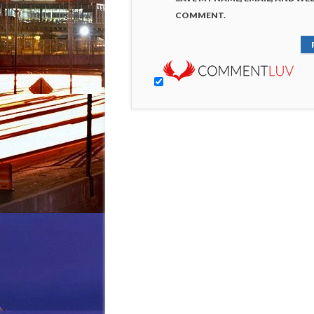
COMMENT.