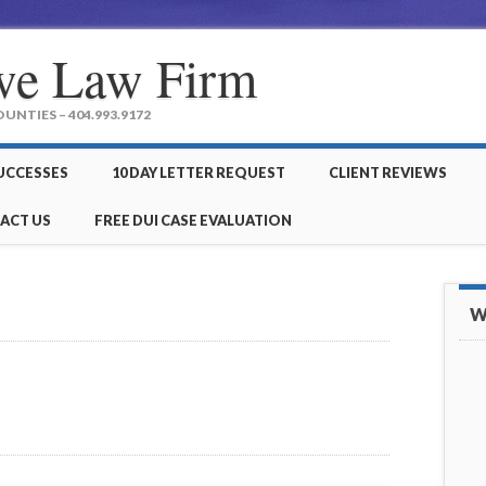
we Law Firm
NTIES – 404.993.9172
UCCESSES
10 DAY LETTER REQUEST
CLIENT REVIEWS
ACT US
FREE DUI CASE EVALUATION
W