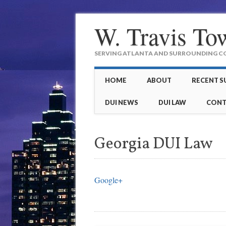
W. Travis To
SERVING ATLANTA AND SURROUNDING COU
Main menu
Skip to content
HOME
ABOUT
RECENT S
DUI NEWS
DUI LAW
CONT
Georgia DUI Law
Google+