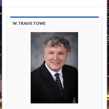
W. TRAVIS TOWE