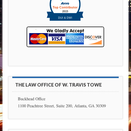
THE LAW OFFICE OF W. TRAVIS TOWE
Buckhead Office
1100 Peachtree Street, Suite 200, Atlanta, GA 30309