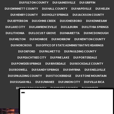
DUI FULTON COUNTY
DUI GAINESVILLE
DUI GRIFFIN
DUI GWINNETT COUNTY
DUI HALL COUNTY
DUI HAPEVILLE
DUI HELEN
DUI HENRY COUNTY
DUI HOLLY SPRINGS
DUI JACKSON COUNTY
DUI JEFFERSON
DUI JOHNS CREEK
DUI JONESBORO
DUI KENNESAW
DUI LAKE CITY
DUI LAWRENCEVILLE
DUI LILBURN
DUI LITHIA SPRINGS
DUI LITHONIA
DUI LOCUST GROVE
DUI MARIETTA
DUI MCDONOUGH
DUI MILTON
DUI MONROE
DUI MORROW
DUI NEWTON COUNTY
DUI NORCROSS
DUI OFFICE OF STATE ADMINISTRATIVE HEARINGS
DUI OXFORD
DUI PALMETTO
DUI PAULDING COUNTY
DUI PEACHTREE CITY
DUI PINE LAKE
DUI PORTERDALE
DUI POWDER SPRINGS
DUI RIVERDALE
DUI ROCKDALE COUNTY
DUI ROSWELL
DUI SANDY SPRINGS
DUI SMYRNA
DUI SNELLVILLE
DUI SPAULDING COUNTY
DUI STOCKBRIDGE
DUI STONE MOUNTAIN
DUI SUGAR HILL
DUI SUWANEE
DUI UNION CITY
DUI VILLA RICA
DUI WALTON COUNTY
DUI WHITE COUNTY
DUI WINDER
DUI WOODSTOCK
LINKS
GEORGIA DUI LAW
DUI TRIAL ATTORNEYS 404.993.9172
Copyright © 2026
The Law Firm of W. Travis Towe
All Rights Reserved.