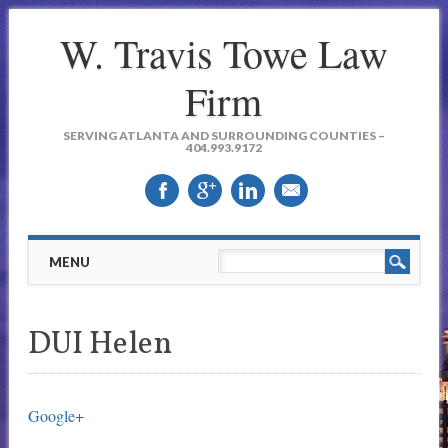
W. Travis Towe Law
Firm
SERVING ATLANTA AND SURROUNDING COUNTIES –
404.993.9172
Main menu
Skip to content
MENU
DUI Helen
Google+