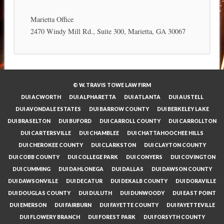
Marietta Office
2470 Windy Mill Rd., Suite 300, Marietta, GA 30067
© W. TRAVIS TOWE LAW FIRM
DUI ACWORTH
DUI ALPHARETTA
DUI ATLANTA
DUI AUSTELL
DUI AVONDALE ESTATES
DUI BARROW COUNTY
DUI BERKELEY LAKE
DUI BRASELTON
DUI BUFORD
DUI CARROLL COUNTY
DUI CARROLLTON
DUI CARTERSVILLE
DUI CHAMBLEE
DUI CHATTAHOOCHEE HILLS
DUI CHEROKEE COUNTY
DUI CLARKSTON
DUI CLAYTON COUNTY
DUI COBB COUNTY
DUI COLLEGE PARK
DUI CONYERS
DUI COVINGTON
DUI CUMMING
DUI DAHLONEGA
DUI DALLAS
DUI DAWSON COUNTY
DUI DAWSONVILLE
DUI DECATUR
DUI DEKALB COUNTY
DUI DORAVILLE
DUI DOUGLAS COUNTY
DUI DULUTH
DUI DUNWOODY
DUI EAST POINT
DUI EMERSON
DUI FAIRBURN
DUI FAYETTE COUNTY
DUI FAYETTEVILLE
DUI FLOWERY BRANCH
DUI FOREST PARK
DUI FORSYTH COUNTY