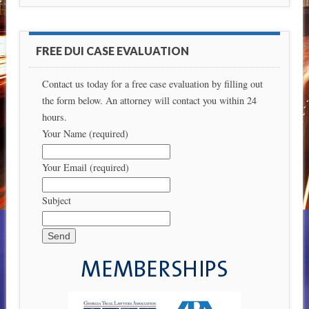
FREE DUI CASE EVALUATION
Contact us today for a free case evaluation by filling out
the form below. An attorney will contact you within 24
hours.
Your Name (required)
Your Email (required)
Subject